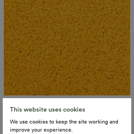
Uv Warranty
6 Years
This website uses cookies
ColorGrass Yellow
We use cookies to keep the site working and
Roll width: 2m – buy per meter
Applications
Multi-Functional
Playground
R 1,686.36
improve your experience.
Inserts
Landscaping
Indoor