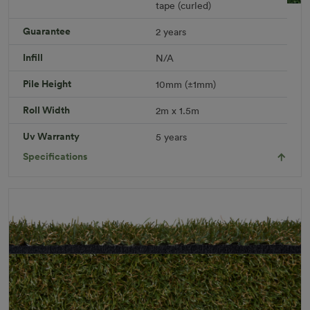
tape (curled)
Leisure Plus Rug
Guarantee
2 years
Rug Size: 2.0 x 1.5 meters
R 451.49
Infill
N/A
Add to Cart
Pile Height
10mm (±1mm)
Roll Width
2m x 1.5m
Download PDF
Get a Quote
Uv Warranty
5 years
Specifications