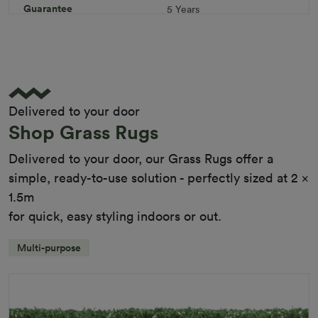
Guarantee
5 Years
Infill
10kg/m² Playground
Pile Height
12 mm (± 1 mm)
Product Requirements
Child Friendly
Pet Friendly
Delivered to your door
Roll Width
2m/4m
Shop Grass Rugs
Uv Warranty
6 Years
Delivered to your door, our Grass Rugs offer a
simple, ready-to-use solution - perfectly sized at 2 x
1.5m
for quick, easy styling indoors or out.
Multi-purpose