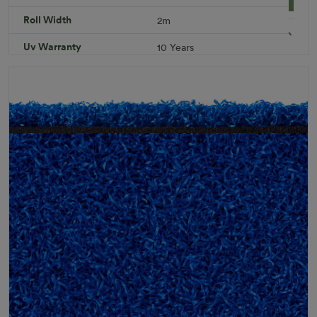
Roll Width
2m
Specifications
Uv Warranty
10 Years