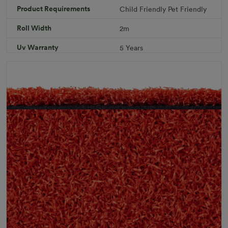
Product Requirements
Child Friendly
Pet Friendly
Download PDF
Get a Quote
Roll Width
2m
Specifications
Uv Warranty
5 Years