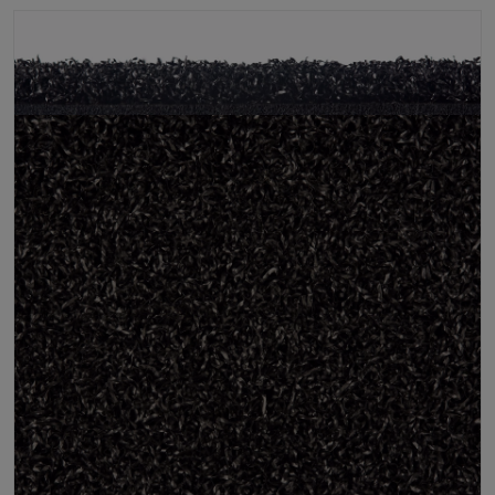
Infill
10kg/m² Playground
Pile Height
12 mm (± 1 mm)
Product Requirements
Pet Friendly
Child Friendly
Roll Width
2m/4m
Uv Warranty
6 Years