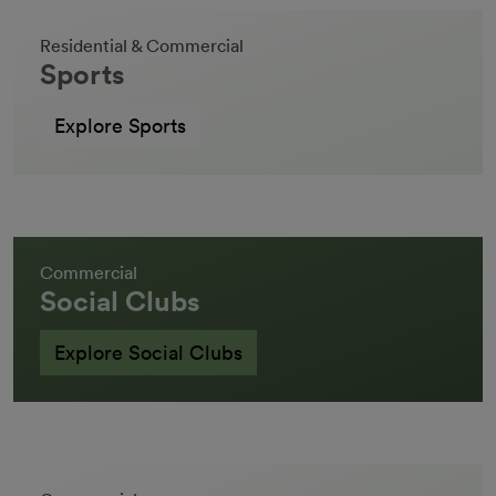
Residential & Commercial
Sports
Explore Sports
Commercial
Social Clubs
Explore Social Clubs