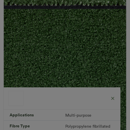
Applications
Multi-purpose
Fibre Type
Polypropylene fibrillated