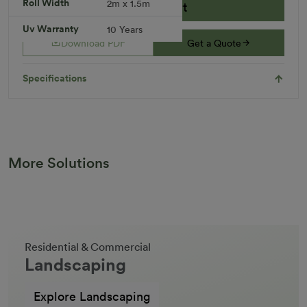
Roll Width
2m x 1.5m
Add to Cart
Uv Warranty
10 Years
Download PDF
Get a Quote
Specifications
More Solutions
Residential & Commercial
Landscaping
Explore Landscaping