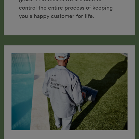
control the entire process of keeping 
you a happy customer for life.