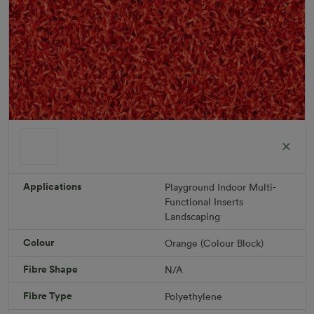
ColorGrass Orange
Roll width: 2m – buy per meter
R 1,686.36
Applications
Playground
Indoor
Multi-
Functional
Inserts
Landscaping
Add to Cart
Colour
Orange (Colour Block)
Fibre Shape
N/A
Download PDF
Get a Quote
Fibre Type
Polyethylene
Specifications