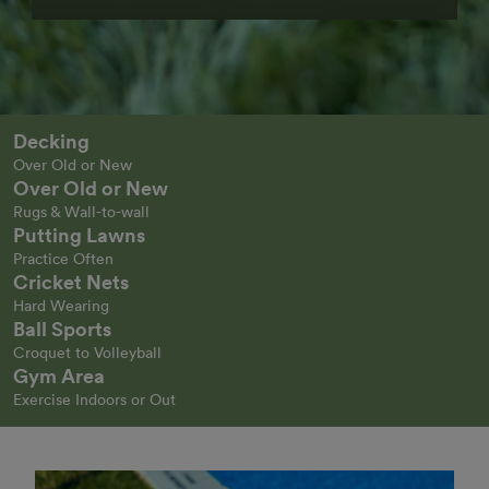
Decking
Over Old or New
Over Old or New
Rugs & Wall-to-wall
Putting Lawns
Practice Often
Cricket Nets
Hard Wearing
Ball Sports
Croquet to Volleyball
Gym Area
Exercise Indoors or Out