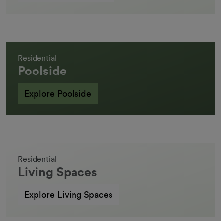
Residential
Poolside
Explore Poolside
Residential
Living Spaces
Explore Living Spaces