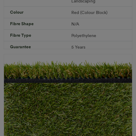
Landscaping
Add to Cart
Colour
Red (Colour Block)
Fibre Shape
N/A
Download PDF
Get a Quote
Fibre Type
Polyethylene
Specifications
Guarantee
5 Years
Infill
10kg/m² Playground
Pile Height
12 mm (± 1 mm)
Product Requirements
Child Friendly
Pet Friendly
Roll Width
2m/4m
Uv Warranty
6 Years