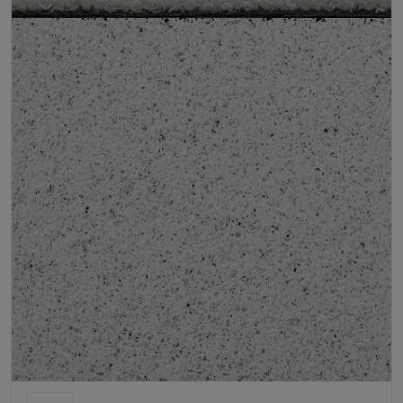
Product Requirements
Child Friendly
Pet Friendly
Roll Width
2m/4m
Uv Warranty
6 Years