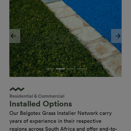
Previous
Next
Residential & Commercial
Installed Options
Our Belgotex Grass Installer Network carry 
years of experience in their respective 
regions across South Africa and offer end-to-