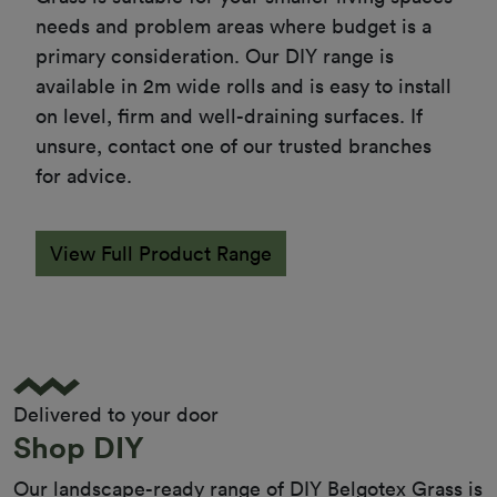
needs and problem areas where budget is a 
primary consideration. Our DIY range is 
available in 2m wide rolls and is easy to install 
on level, firm and well-draining surfaces. If 
unsure, contact one of our trusted branches 
for advice.
View Full Product Range
Delivered to your door
Shop DIY
Our landscape-ready range of DIY Belgotex Grass is