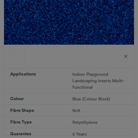
ColorGrass Blue
Roll width: 2m – buy per meter
R 1,686.36
Applications
Indoor
Playground
Landscaping
Inserts
Multi-
Functional
Add to Cart
Colour
Blue (Colour Block)
Fibre Shape
N/A
Download PDF
Get a Quote
Fibre Type
Polyethylene
Specifications
Guarantee
5 Years