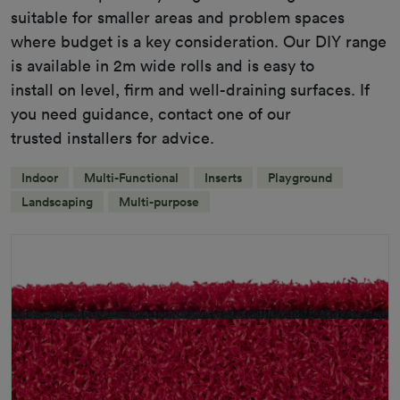
suitable for smaller areas and problem spaces
where budget is a key consideration. Our DIY range
is available in 2m wide rolls and is easy to
install on level, firm and well-draining surfaces. If
you need guidance, contact one of our
trusted installers for advice.
Indoor
Multi-Functional
Inserts
Playground
Landscaping
Multi-purpose