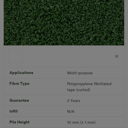
Applications
Multi-purpose
Fibre Type
Polypropylene fibrillated
Short Plus
tape (curled)
Roll width: 2m – buy per meter
R 475.41
Guarantee
2 Years
Infill
N/A
Add to Cart
Pile Height
10 mm (± 1 mm)