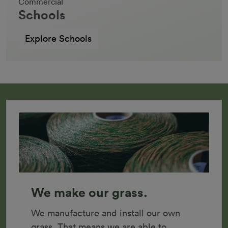
Commercial
Schools
Explore Schools
We make our grass.
We manufacture and install our own 
grass. That means we are able to 