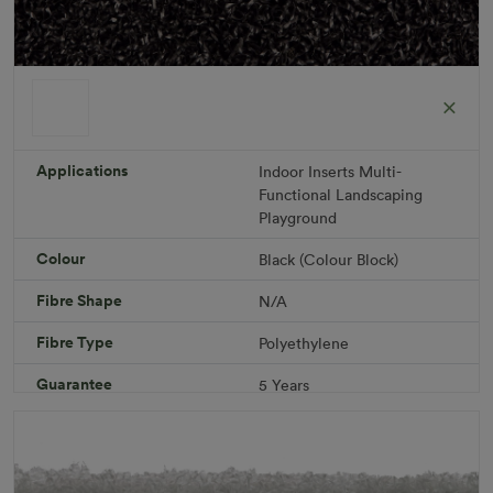
ColorGrass Black
Roll width: 2m – buy per meter
R 1,686.36
Applications
Indoor
Inserts
Multi-
Functional
Landscaping
Playground
Add to Cart
Colour
Black (Colour Block)
Fibre Shape
N/A
Download PDF
Get a Quote
Fibre Type
Polyethylene
Specifications
Guarantee
5 Years
Infill
10kg/m² Playground
Pile Height
12 mm (± 1 mm)