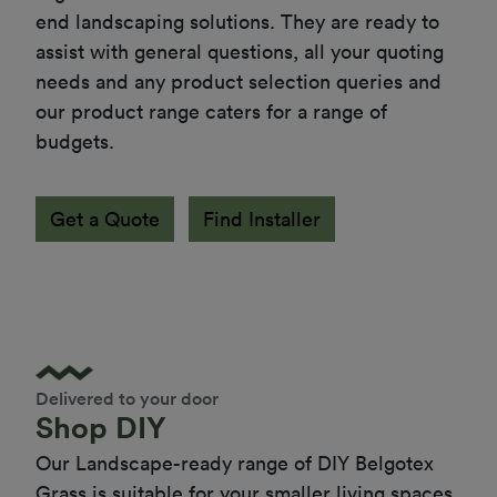
end landscaping solutions. They are ready to 
assist with general questions, all your quoting 
needs and any product selection queries and 
our product range caters for a range of 
budgets.
Get a Quote
Find Installer
Delivered to your door
Shop DIY
Our Landscape-ready range of DIY Belgotex 
Grass is suitable for your smaller living spaces 