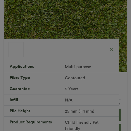
Applications
Multi-purpose
Fibre Type
Contoured
Breezy 25 mm
Roll width: 2m – buy per meter
Guarantee
5 Years
R 759.46
Infill
N/A
Pile Height
25 mm (± 1 mm)
Add to Cart
Product Requirements
Child Friendly
Pet
Friendly
Download PDF
Get a Quote