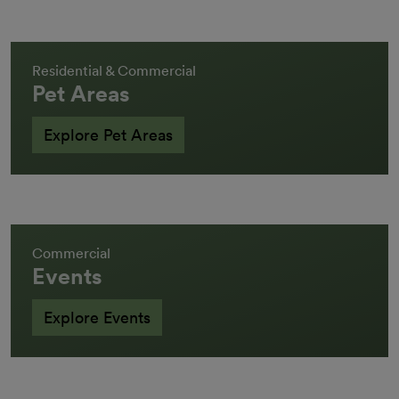
Residential & Commercial
Pet Areas
Explore Pet Areas
Commercial
Events
Explore Events