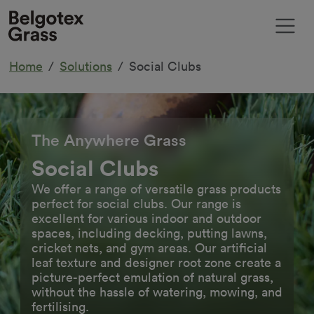
Home
Solutions
Social Clubs
The Anywhere Grass
Social Clubs
We offer a range of versatile grass products
perfect for social clubs. Our range is
excellent for various indoor and outdoor
spaces, including decking, putting lawns,
cricket nets, and gym areas. Our artificial
leaf texture and designer root zone create a
picture-perfect emulation of natural grass,
without the hassle of watering, mowing, and
fertilising.