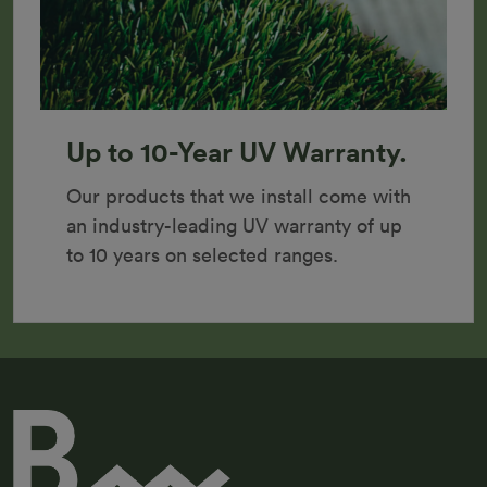
Up to 10-Year UV Warranty.
Our products that we install come with 
an industry-leading UV warranty of up 
to 10 years on selected ranges.