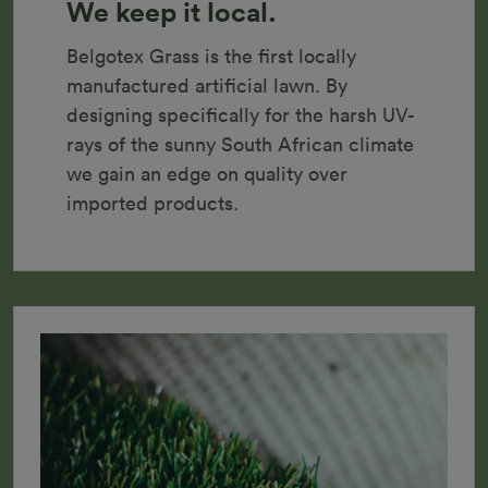
We keep it local.
Belgotex Grass is the first locally 
manufactured artificial lawn. By 
designing specifically for the harsh UV-
rays of the sunny South African climate 
we gain an edge on quality over 
imported products.