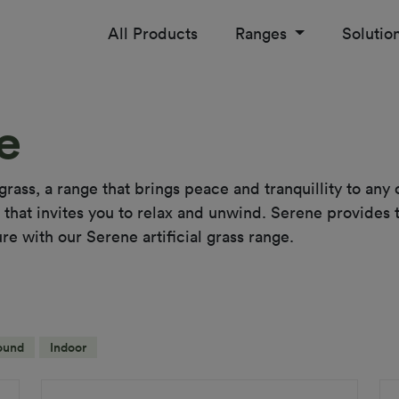
All Products
Ranges
Solutio
e
grass, a range that brings peace and tranquillity to any
that invites you to relax and unwind. Serene provides th
ure with our Serene artificial grass range.
ound
Indoor