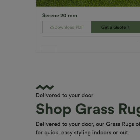
Serene 20 mm
Download PDF
Get a Quote
Specifications
Applications
Gardens
Landscaping
Rooftops
Playground
Indoor
Delivered to your door
Colour
Natural
Shop Grass Ru
Fibre Shape
Diamond Shape
Fibre Type
Polyethylene
Delivered to your door, our Grass Rugs off
Monofilament
for quick, easy styling indoors or out.
(straight) &