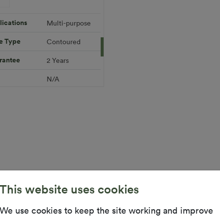
 720.59
Add to Cart
ications
Multi-purpose
e Type
Contoured
Download PDF
Get a Quote
rantee
2 Years
ifications
l
N/A
 Height
12mm (±1mm)
 Width
2m x 1.5m
Warranty
10 Years
This website uses cookies
ex Grass is suitable for smaller areas and problem spa
We use cookies to keep the site working and improve
DIY range is available in 2m wide rolls and is easy to