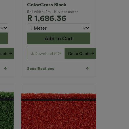
ColorGrass Black
Roll width: 2m – buy per meter
R 1,686.36
Add to Cart
Quote
Download PDF
Get a Quote
Specifications
Applications
Indoor
Inserts
nd
Multi-