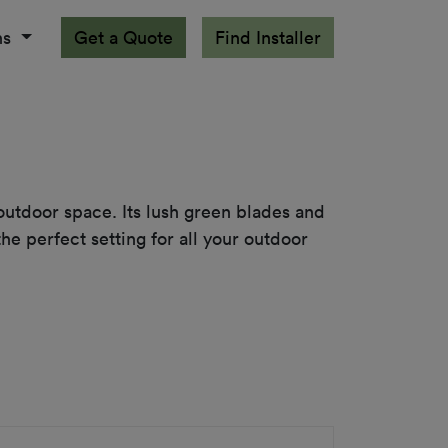
ns
Get a Quote
Find Installer
 outdoor space. Its lush green blades and 
e perfect setting for all your outdoor 