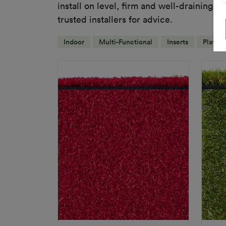
install on level, firm and well-draining s
trusted installers for advice.
Indoor
Multi-Functional
Inserts
Playgr