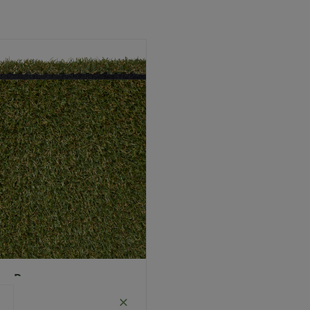
Polypropylene
Monofilament (curled)
Guarantee
5 Years
Infill
Optional
Pile Height
25 mm (± 1 mm)
Product
Child Friendly
Pet
Requirements
Friendly
Roll Width
4m
Uv Warranty
5 Years
ea Rug
Size: 2.0 x 1.5 meters