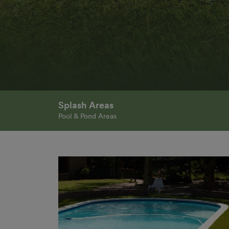
Splash Areas
Pool & Pond Areas