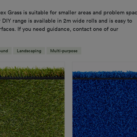
ex Grass is suitable for smaller areas and problem spa
DIY range is available in 2m wide rolls and is easy to
urfaces. If you need guidance, contact one of our
ound
Landscaping
Multi-purpose