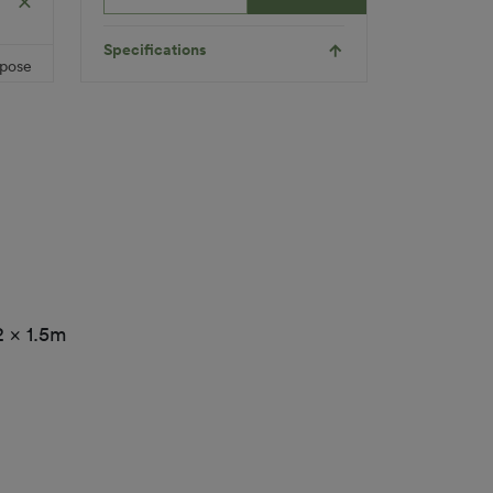
Product
dly
Child
Requirements
Friendly
Pet
Specifications
Friendly
rpose
Roll Width
2m/4m
ylene
Uv Warranty
6 Years
led)
Applications
Playground
1
Indoor
Multi-
Functional
2 x 1.5m
Inserts
Landscaping
Pet
Colour
Orange
(Colour
Block)
Fibre Shape
N/A