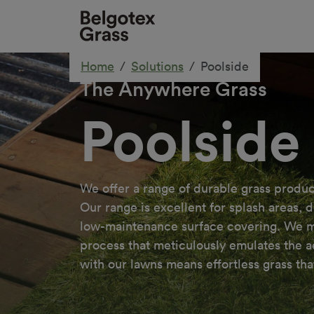
Home
Solutions
Poolside
The Anywhere Grass
Poolside
We offer a range of durable grass produc
Our range is excellent for splash areas, 
low-maintenance surface covering. We man
process that meticulously emulates the aes
with our lawns means effortless grass that