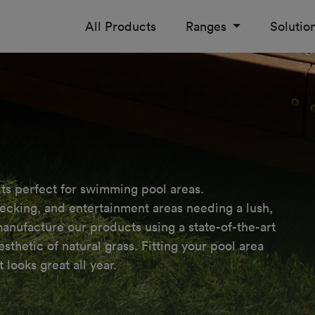
All Products
Ranges
Solutio
ts perfect for swimming pool areas.

decking, and entertainment areas needing a lush,

ufacture our products using a state-of-the-art

thetic of natural grass. Fitting your pool area

 looks great all year.