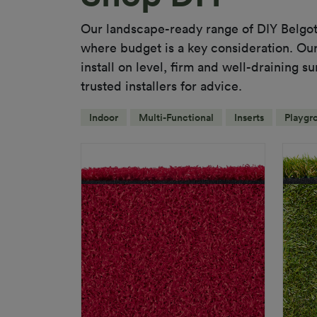
Our landscape-ready range of DIY Belgot
where budget is a key consideration. Our 
install on level, firm and well-draining s
trusted installers for advice.
Indoor
Multi-Functional
Inserts
Playgr