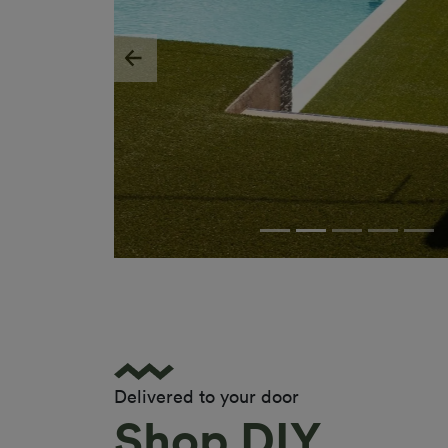
Previous
Delivered to your door
Shop DIY