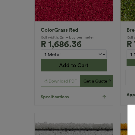
ColorGrass Red
Bre
Roll width: 2m – buy per meter
Roll
R 1,686.36
R
Add to Cart
Download PDF
Get a Quote
Appl
Specifications
Spec
Fibr
Gua