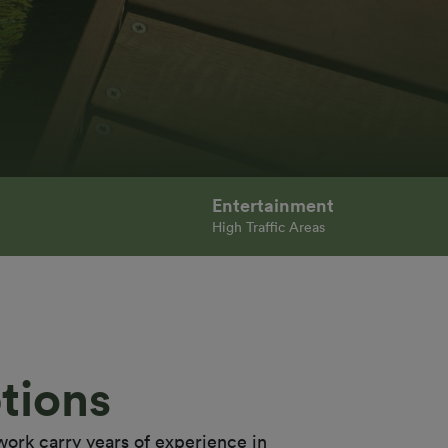
Entertainment
High Traffic Areas
tions
work carry years of experience in 