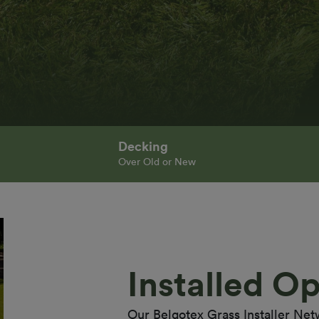
Decking
Over Old or New
Installed Op
Our Belgotex Grass Installer Net