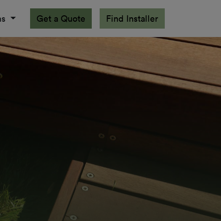
ns
Get a Quote
Find Installer