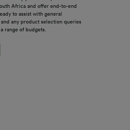
South Africa and offer end-to-end 
eady to assist with general 
 and any product selection queries 
 a range of budgets.