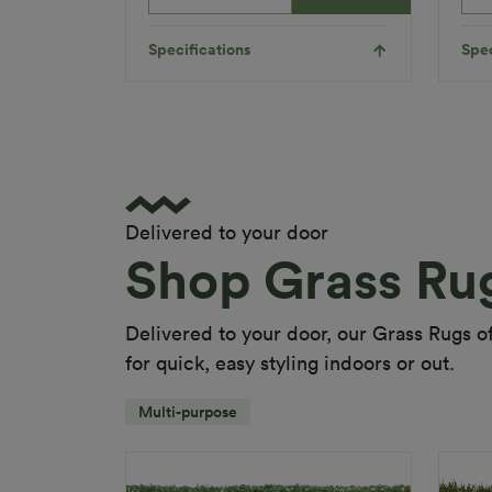
Product
Child
Requirements
Friendly
Pet
Specifications
Spec
Friendly
Roll Width
2m/4m
Uv Warranty
6 Years
Applications
Indoor
Multi-
Delivered to your door
Functional
Shop Grass Ru
Playground
Appl
Landscaping
Inserts
Delivered to your door, our Grass Rugs off
Colour
White
for quick, easy styling indoors or out.
Fibre Shape
N/A
Multi-purpose
Fibre Type
Polyethylene
Col
Guarantee
5 Years