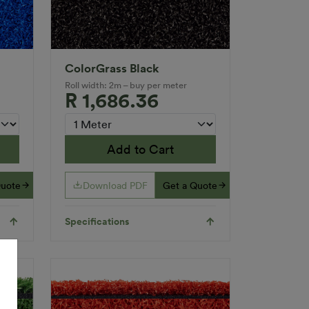
ColorGrass Black
Roll width: 2m – buy per meter
R 1,686.36
Add to Cart
Quote
Download PDF
Get a Quote
Specifications