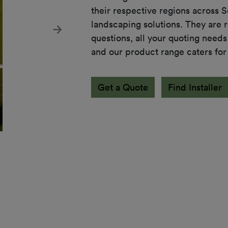
their respective regions across 
landscaping solutions. They are r
Next
questions, all your quoting needs
and our product range caters for
Get a Quote
Find Installer